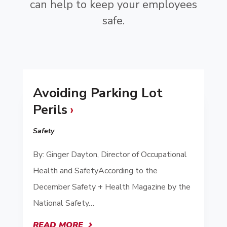
can help to keep your employees
safe.
Avoiding Parking Lot
Perils
Safety
By: Ginger Dayton, Director of Occupational
Health and SafetyAccording to the
December Safety + Health Magazine by the
National Safety…
READ MORE