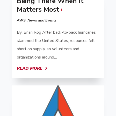
Being There When It
Matters Most
AWS
,
News and Events
By: Brian Rog After back-to-back hurricanes
slammed the United States, resources fell
short on supply, so volunteers and
organizations around…
READ MORE