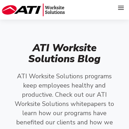
ATI Worksite
Solutions Blog
ATI Worksite Solutions programs
keep employees healthy and
productive. Check out our ATI
Worksite Solutions whitepapers to
learn how our programs have
benefited our clients and how we