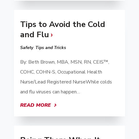
Tips to Avoid the Cold
and Flu
Safety
,
Tips and Tricks
By: Beth Brown, MBA, MSN, RN, CEIS™,
COHC, COHN-S, Occupational Health
Nurse/Lead Registered NurseWhile colds
and flu viruses can happen…
READ MORE