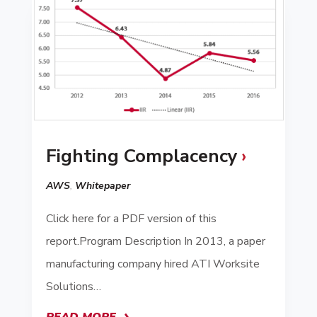
Fighting Complacency
AWS
,
Whitepaper
Click here for a PDF version of this
report.Program Description In 2013, a paper
manufacturing company hired ATI Worksite
Solutions…