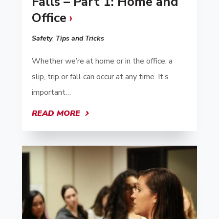
Falls – Part 1: Home and
Office
Safety
,
Tips and Tricks
Whether we’re at home or in the office, a
slip, trip or fall can occur at any time. It’s
important…
READ MORE