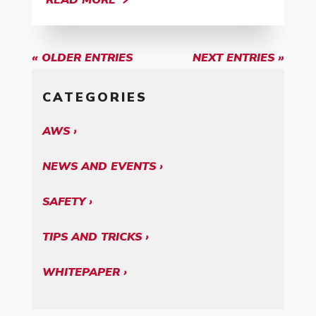
READ MORE
« OLDER ENTRIES
NEXT ENTRIES »
CATEGORIES
AWS
NEWS AND EVENTS
SAFETY
TIPS AND TRICKS
WHITEPAPER