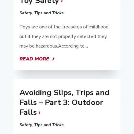
Toy Safety
Safety
,
Tips and Tricks
Toys are one of the treasures of childhood,
but if they are not properly selected they
may be hazardous.According to…
READ MORE
Avoiding Slips, Trips and
Falls – Part 3: Outdoor
Falls
Safety
,
Tips and Tricks