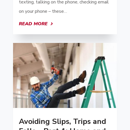
texting, talking on the phone, checking email
on your phone – these…
READ MORE
Avoiding Slips, Trips and