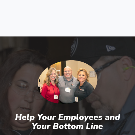
Help Your Employees and
Your Bottom Line