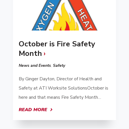
October is Fire Safety
Month
News and Events
,
Safety
By Ginger Dayton, Director of Health and
Safety at ATI Worksite SolutionsOctober is
here and that means Fire Safety Month…
READ MORE