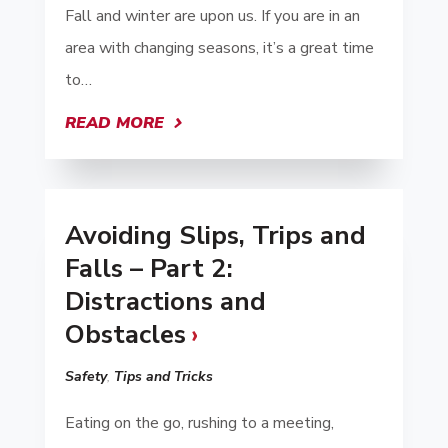
Fall and winter are upon us. If you are in an
area with changing seasons, it’s a great time
to…
READ MORE
Avoiding Slips, Trips and
Falls – Part 2:
Distractions and
Obstacles
Safety
,
Tips and Tricks
Eating on the go, rushing to a meeting,