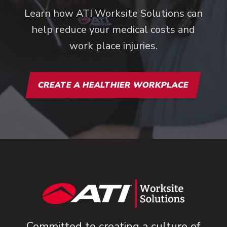
Learn how ATI Worksite Solutions can
help reduce your medical costs and
work place injuries.
CREATE A HEALTHIER WORKPLACE
Committed to creating a culture of