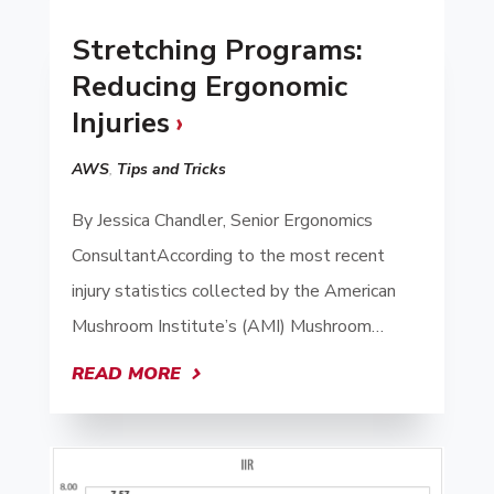
Stretching Programs:
Reducing Ergonomic
Injuries
AWS
,
Tips and Tricks
By Jessica Chandler, Senior Ergonomics
ConsultantAccording to the most recent
injury statistics collected by the American
Mushroom Institute’s (AMI) Mushroom…
READ MORE