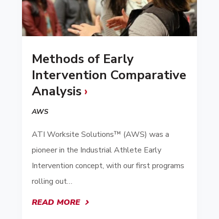
Methods of Early
Intervention Comparative
Analysis
AWS
ATI Worksite Solutions™ (AWS) was a
pioneer in the Industrial Athlete Early
Intervention concept, with our first programs
rolling out…
READ MORE