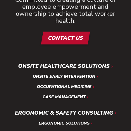
employee empowerment and
ownership to achieve total worker
health.
CONTACT US
ONSITE HEALTHCARE SOLUTIONS
ONSITE EARLY INTERVENTION
OCCUPATIONAL MEDICINE
CASE MANAGEMENT
ERGONOMIC & SAFETY CONSULTING
ERGONOMIC SOLUTIONS