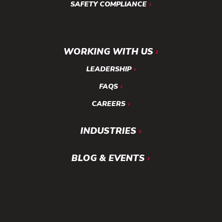
SAFETY COMPLIANCE
WORKING WITH US
LEADERSHIP
FAQS
CAREERS
INDUSTRIES
BLOG & EVENTS