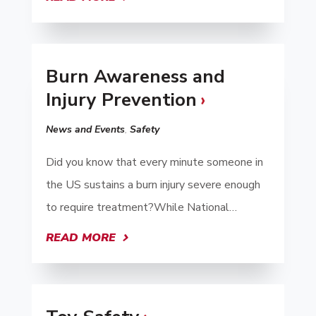
Burn Awareness and
Injury Prevention
News and Events
,
Safety
Did you know that every minute someone in
the US sustains a burn injury severe enough
to require treatment?While National…
READ MORE