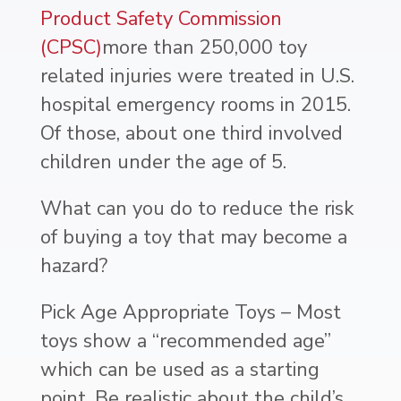
Product Safety Commission
(CPSC)
more than 250,000 toy
related injuries were treated in U.S.
hospital emergency rooms in 2015.
Of those, about one third involved
children under the age of 5.
What can you do to reduce the risk
of buying a toy that may become a
hazard?
Pick Age Appropriate Toys – Most
toys show a “recommended age”
which can be used as a starting
point. Be realistic about the child’s