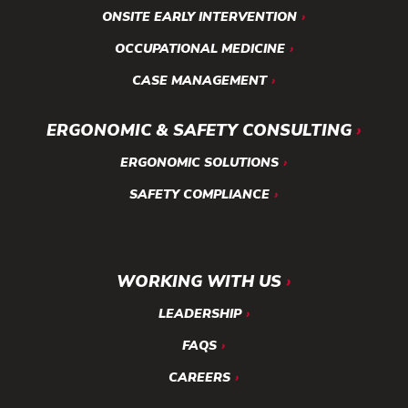
ONSITE EARLY INTERVENTION
OCCUPATIONAL MEDICINE
CASE MANAGEMENT
ERGONOMIC & SAFETY CONSULTING
ERGONOMIC SOLUTIONS
SAFETY COMPLIANCE
WORKING WITH US
LEADERSHIP
FAQS
CAREERS