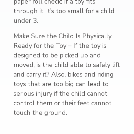
paper roll check: If a toy fits
through it, it’s too small for a child
under 3.
Make Sure the Child Is Physically
Ready for the Toy – If the toy is
designed to be picked up and
moved, is the child able to safely lift
and carry it? Also, bikes and riding
toys that are too big can lead to
serious injury if the child cannot
control them or their feet cannot
touch the ground.