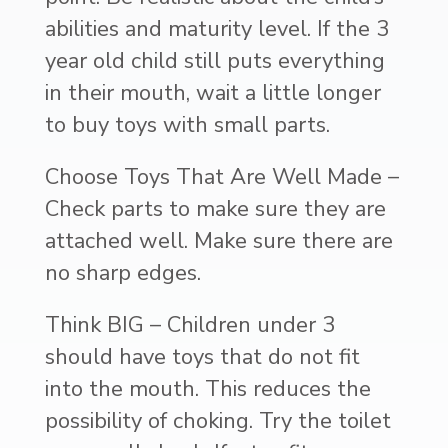
abilities and maturity level. If the 3
year old child still puts everything
in their mouth, wait a little longer
to buy toys with small parts.
Choose Toys That Are Well Made –
Check parts to make sure they are
attached well. Make sure there are
no sharp edges.
Think BIG – Children under 3
should have toys that do not fit
into the mouth. This reduces the
possibility of choking. Try the toilet