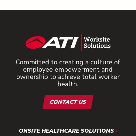
Committed to creating a culture of
employee empowerment and
ownership to achieve total worker
health.
CONTACT US
ONSITE HEALTHCARE SOLUTIONS