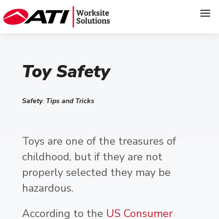
Toy Safety
Safety
,
Tips and Tricks
Toys are one of the treasures of
childhood, but if they are not
properly selected they may be
hazardous.
According to the
US Consumer