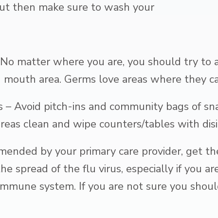
, but then make sure to wash your
No matter where you are, you should try to a
d mouth area. Germs love areas where they ca
 – Avoid pitch-ins and community bags of sna
eas clean and wipe counters/tables with disi
mended by your primary care provider, get the
e spread of the flu virus, especially if you a
mmune system. If you are not sure you should 