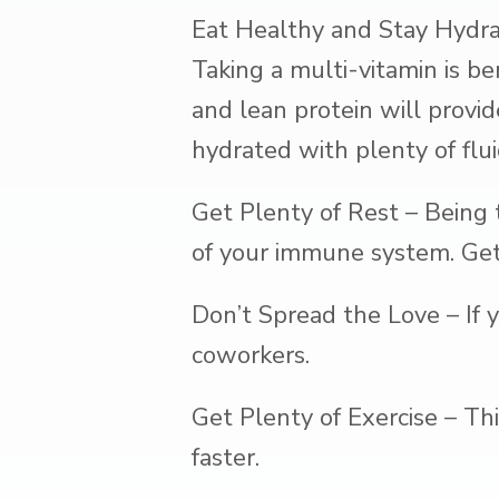
Eat Healthy and Stay Hydra
Taking a multi-vitamin is ben
and lean protein will provid
hydrated with plenty of flui
Get Plenty of Rest – Being 
of your immune system. Get 
Don’t Spread the Love – If 
coworkers.
Get Plenty of Exercise – Th
faster.