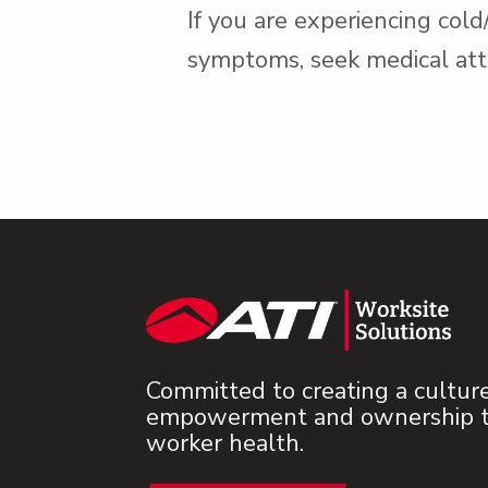
If you are experiencing col
symptoms, seek medical att
Committed to creating a cultur
empowerment and ownership to
worker health.