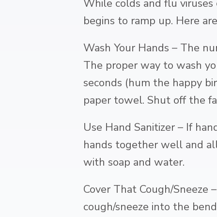
While colds and flu viruses
begins to ramp up. Here are
Wash Your Hands – The num
The proper way to wash you
seconds (hum the happy bir
paper towel. Shut off the f
Use Hand Sanitizer – If hand
hands together well and al
with soap and water.
Cover That Cough/Sneeze – B
cough/sneeze into the bend