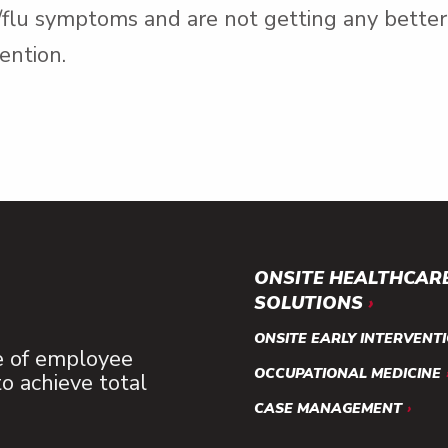
d/flu symptoms and are not getting any bette
ention.
ONSITE HEALTHCAR
SOLUTIONS
ONSITE EARLY INTERVENT
e of employee
OCCUPATIONAL MEDICINE
 achieve total
CASE MANAGEMENT