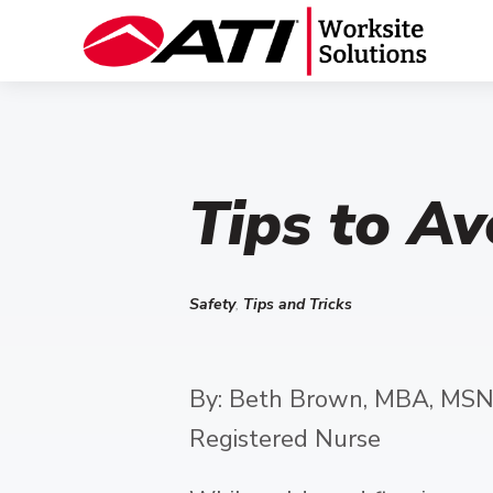
Tips to Av
Safety
,
Tips and Tricks
By: Beth Brown, MBA, MSN
Registered Nurse