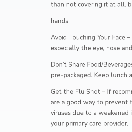
than not covering it at all
hands.
Avoid Touching Your Face – 
especially the eye, nose an
Don’t Share Food/Beverages
pre-packaged. Keep lunch ar
Get the Flu Shot – If recom
are a good way to prevent th
viruses due to a weakened i
your primary care provider.