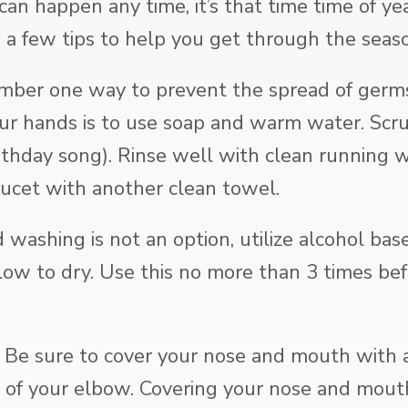
 can happen any time, it’s that time time of y
 a few tips to help you get through the seas
ber one way to prevent the spread of germs 
r hands is to use soap and warm water. Scru
thday song). Rinse well with clean running w
aucet with another clean towel.
 washing is not an option, utilize alcohol bas
low to dry. Use this no more than 3 times be
e sure to cover your nose and mouth with a t
 of your elbow. Covering your nose and mouth