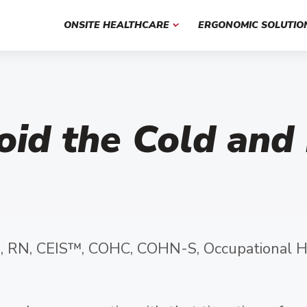
ONSITE HEALTHCARE
ERGONOMIC SOLUTIO
oid the Cold and
, RN, CEIS™, COHC, COHN-S, Occupational H