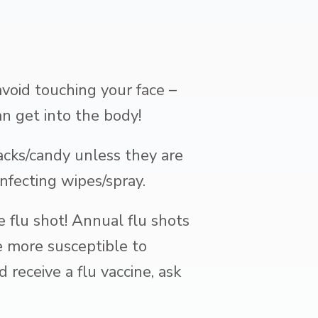
void touching your face –
n get into the body!
cks/candy unless they are
nfecting wipes/spray.
 flu shot! Annual flu shots
re more susceptible to
receive a flu vaccine, ask