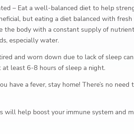
ted – Eat a well-balanced diet to help stre
eficial, but eating a diet balanced with fresh 
e the body with a constant supply of nutrients
ds, especially water.
tired and worn down due to lack of sleep can
at least 6-8 hours of sleep a night.
you have a fever, stay home! There’s no need 
is will help boost your immune system and ma