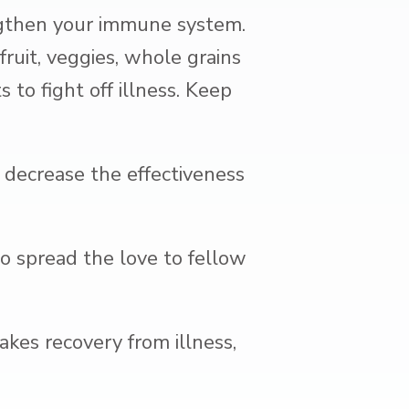
ngthen your immune system.
fruit, veggies, whole grains
 to fight off illness. Keep
 decrease the effectiveness
to spread the love to fellow
kes recovery from illness,