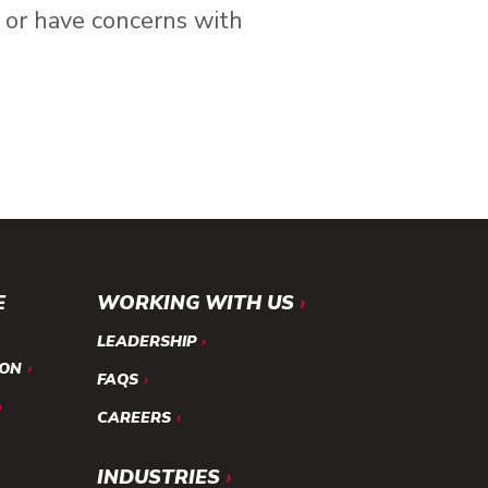
r or have concerns with
E
WORKING WITH US
LEADERSHIP
ION
FAQS
CAREERS
INDUSTRIES