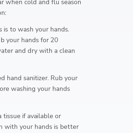
ear when cold and flu season
on:
is to wash your hands.
b your hands for 20
ater and dry with a clean
ed hand sanitizer. Rub your
fore washing your hands
issue if available or
 with your hands is better