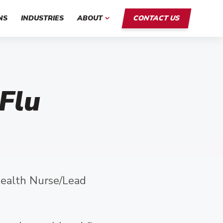
NS
INDUSTRIES
ABOUT
CONTACT US
 Flu
ealth Nurse/Lead