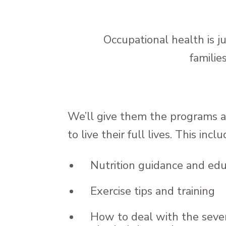
Occupational health is 
familie
We’ll give them the programs 
to live their full lives. This inclu
Nutrition guidance and edu
Exercise tips and training
How to deal with the sever