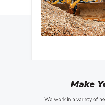
Make Y
We work in a variety of he