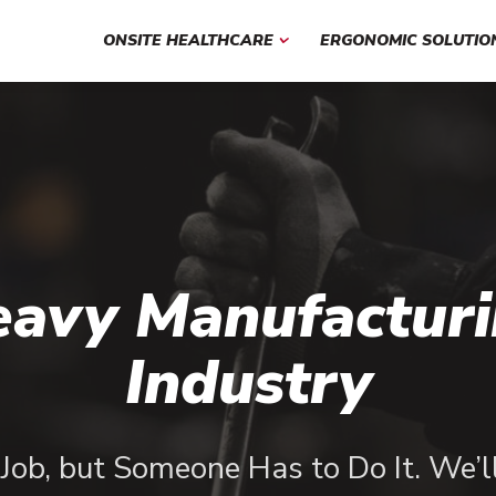
ONSITE HEALTHCARE
ERGONOMIC SOLUTIO
avy Manufactur
Industry
y Job, but Someone Has to Do It. We’