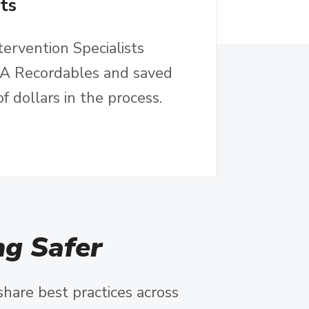
ts
tervention Specialists
SHA Recordables and saved
 dollars in the process.
g Safer
share best practices across