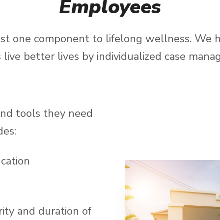
Employees
just one component to lifelong wellness. We 
s live better lives by individualized case man
and tools they need
des:
cation
ity and duration of