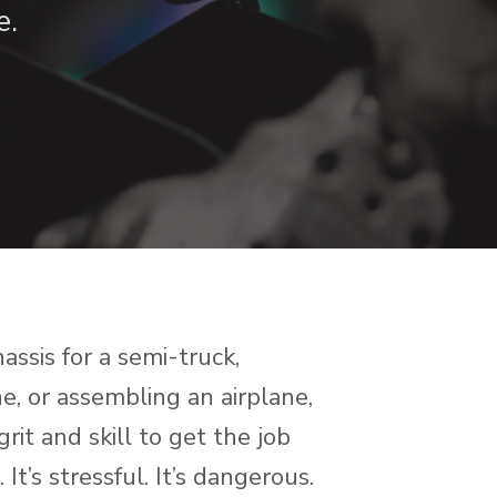
e.
ssis for a semi-truck,
, or assembling an airplane,
it and skill to get the job
It’s stressful. It’s dangerous.