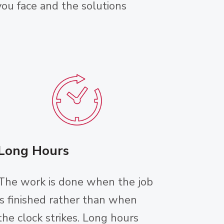
ou face and the solutions
Long Hours
The work is done when the job
is finished rather than when
the clock strikes. Long hours