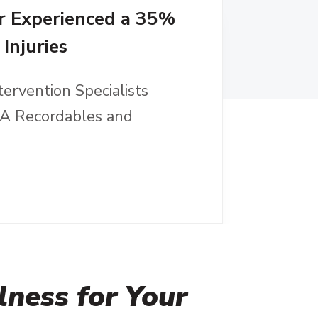
r Experienced a 35%
Injuries
tervention Specialists
HA Recordables and
ness for Your