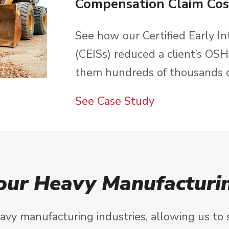
Compensation Claim Cos
See how our Certified Early In
(CEISs) reduced a client’s O
them hundreds of thousands of
See Case Study
our Heavy Manufacturin
avy manufacturing industries, allowing us to 