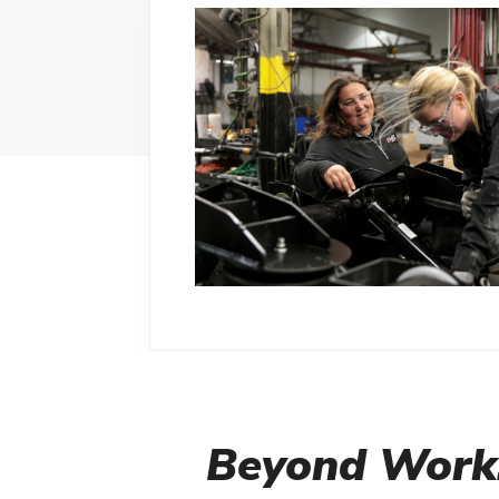
Beyond Work: