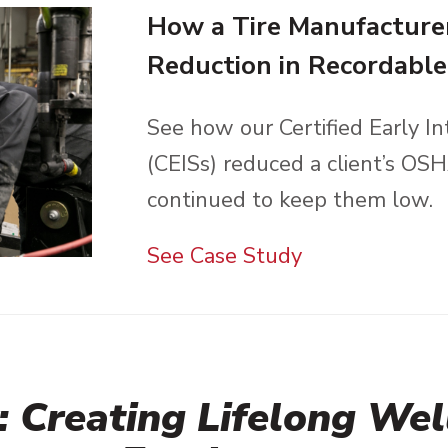
How a Tire Manufacture
Reduction in Recordable 
See how our Certified Early In
(CEISs) reduced a client’s OS
continued to keep them low.
See Case Study
 Creating Lifelong Well