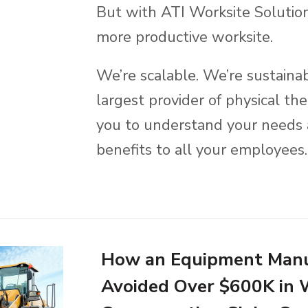
But with ATI Worksite Solution
more productive worksite.
We’re scalable. We’re sustaina
largest provider of physical t
you to understand your needs 
benefits to all your employees.
How an Equipment Manu
Avoided Over $600K in 