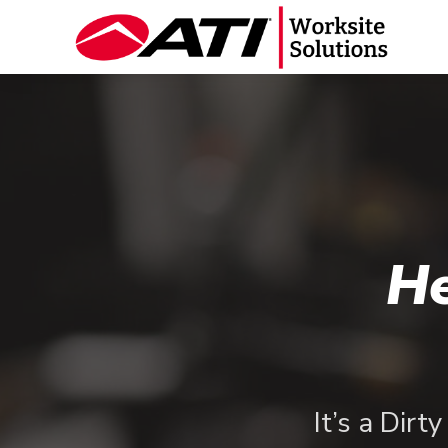
He
It’s a Dirt