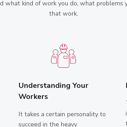
nd what kind of work you do, what problems y
that work.
Understanding Your
Workers
It takes a certain personality to
succeed in the heavy