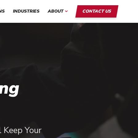
NS
INDUSTRIES
ABOUT
CONTACT US
ing
ll Keep Your