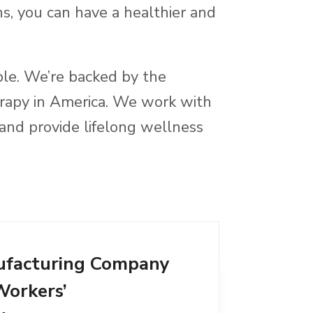
s, you can have a healthier and
ble. We’re backed by the
herapy in America. We work with
and provide lifelong wellness
facturing Company
Workers’