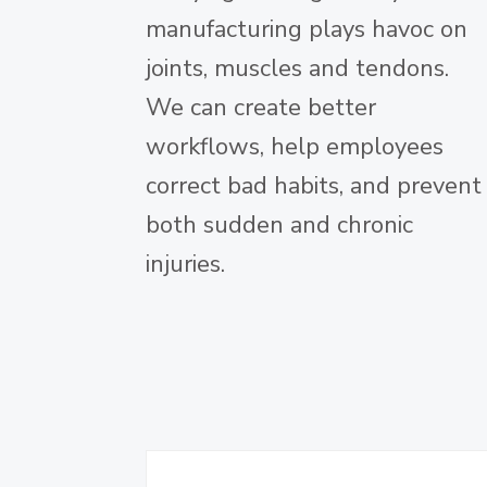
manufacturing plays havoc on
joints, muscles and tendons.
We can create better
workflows, help employees
correct bad habits, and prevent
both sudden and chronic
injuries.