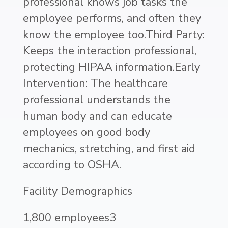
professional knows job tasks the
employee performs, and often they
know the employee too.Third Party:
Keeps the interaction professional,
protecting HIPAA information.Early
Intervention: The healthcare
professional understands the
human body and can educate
employees on good body
mechanics, stretching, and first aid
according to OSHA.
Facility Demographics
1,800 employees3