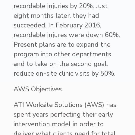
recordable injuries by 20%. Just
eight months later, they had
succeeded. In February 2016,
recordable injures were down 60%.
Present plans are to expand the
program into other departments
and to take on the second goal:
reduce on-site clinic visits by 50%.
AWS Objectives
ATI Worksite Solutions (AWS) has
spent years perfecting their early
intervention model in order to
deliver what clients need for total