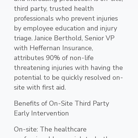
third party, trusted health
professionals who prevent injuries
by employee education and injury
triage. Janice Berthold, Senior VP
with Heffernan Insurance,
attributes 90% of non-life
threatening injuries with having the
potential to be quickly resolved on-
site with first aid.
Benefits of On-Site Third Party
Early Intervention
On-site: The healthcare