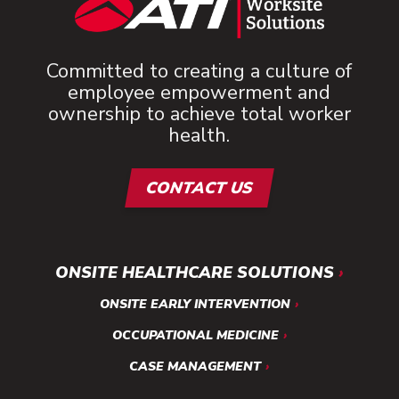
Committed to creating a culture of
employee empowerment and
ownership to achieve total worker
health.
CONTACT US
ONSITE HEALTHCARE SOLUTIONS
ONSITE EARLY INTERVENTION
OCCUPATIONAL MEDICINE
CASE MANAGEMENT