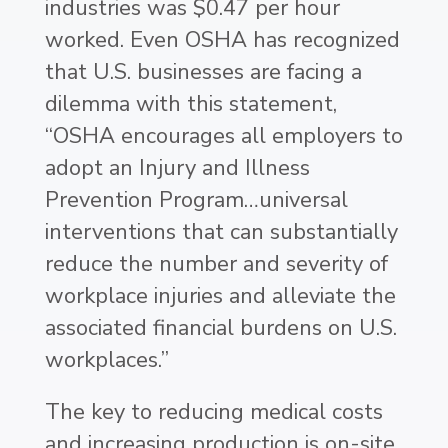
industries was $0.47 per hour
worked. Even OSHA has recognized
that U.S. businesses are facing a
dilemma with this statement,
“OSHA encourages all employers to
adopt an Injury and Illness
Prevention Program…universal
interventions that can substantially
reduce the number and severity of
workplace injuries and alleviate the
associated financial burdens on U.S.
workplaces.”
The key to reducing medical costs
and increasing production is on-site,