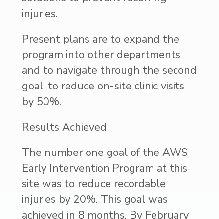
injuries.
Present plans are to expand the
program into other departments
and to navigate through the second
goal: to reduce on-site clinic visits
by 50%.
Results Achieved
The number one goal of the AWS
Early Intervention Program at this
site was to reduce recordable
injuries by 20%. This goal was
achieved in 8 months. By February