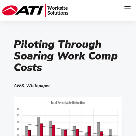
Piloting Through
Soaring Work Comp
Costs
AWS
,
Whitepaper