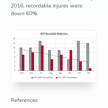
2016, recordable injures were
down 60%.
References