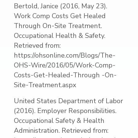
Bertold, Janice (2016, May 23).
Work Comp Costs Get Healed
Through On-Site Treatment.
Occupational Health & Safety.
Retrieved from:
https://ohsonline.com/Blogs/The-
OHS-Wire/2016/05/Work-Comp-
Costs-Get-Healed-Through -On-
Site-Treatment.aspx
United States Department of Labor
(2016). Employer Responsibilities.
Occupational Safety & Health
Administration. Retrieved from: