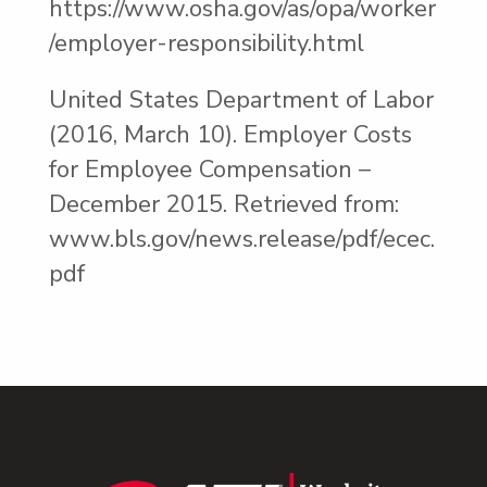
https://www.osha.gov/as/opa/worker
/employer-responsibility.html
United States Department of Labor
(2016, March 10). Employer Costs
for Employee Compensation –
December 2015. Retrieved from:
www.bls.gov/news.release/pdf/ecec.
pdf