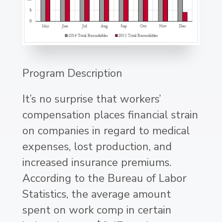
Program Description
It’s no surprise that workers’
compensation places financial strain
on companies in regard to medical
expenses, lost production, and
increased insurance premiums.
According to the Bureau of Labor
Statistics, the average amount
spent on work comp in certain