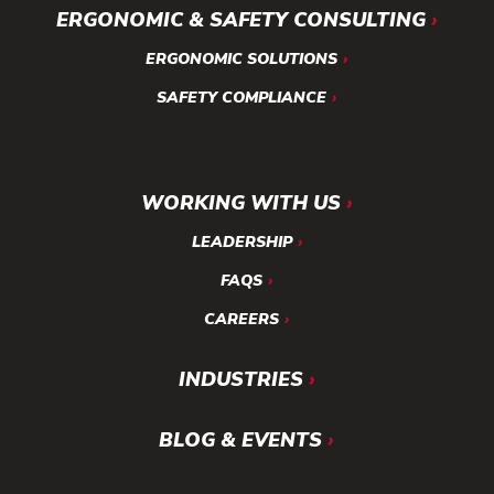
ERGONOMIC & SAFETY CONSULTING
ERGONOMIC SOLUTIONS
SAFETY COMPLIANCE
WORKING WITH US
LEADERSHIP
FAQS
CAREERS
INDUSTRIES
BLOG & EVENTS