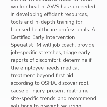
worker health. AWS has succeeded
in developing efficient resources,
tools and in-depth training for
licensed healthcare professionals. A
Certified Early Intervention
SpecialistTM will job coach, provide
job-specific stretches, triage early
reports of discomfort, determine if
the employee needs medical
treatment beyond first aid
according to OSHA, discover root
cause of injury, present real-time
site-specific trends, and recommend
solutions to prevent recurring