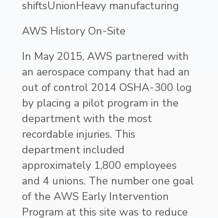
shiftsUnionHeavy manufacturing
AWS History On-Site
In May 2015, AWS partnered with
an aerospace company that had an
out of control 2014 OSHA-300 log
by placing a pilot program in the
department with the most
recordable injuries. This
department included
approximately 1,800 employees
and 4 unions. The number one goal
of the AWS Early Intervention
Program at this site was to reduce